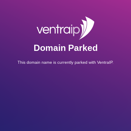
Domain Parked
This domain name is currently parked with VentraIP.