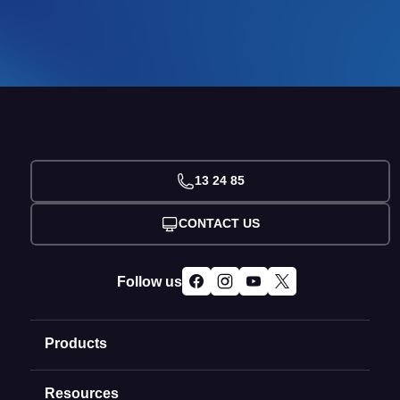
13 24 85
CONTACT US
Follow us
Products
Resources
Domain Names